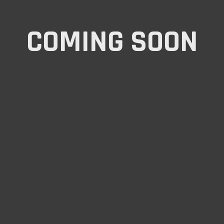
COMING SOON