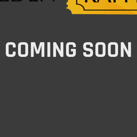
COMING SOON