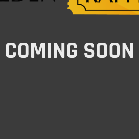
COMING SOON